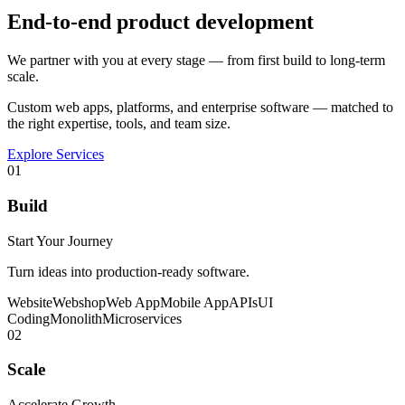
End-to-end product development
We partner with you at every stage — from first build to long-term
scale.
Custom web apps, platforms, and enterprise software — matched to
the right expertise, tools, and team size.
Explore Services
01
Build
Start Your Journey
Turn ideas into production-ready software.
Website
Webshop
Web App
Mobile App
APIs
UI
Coding
Monolith
Microservices
02
Scale
Accelerate Growth