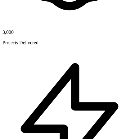
3,000+
Projects Delivered