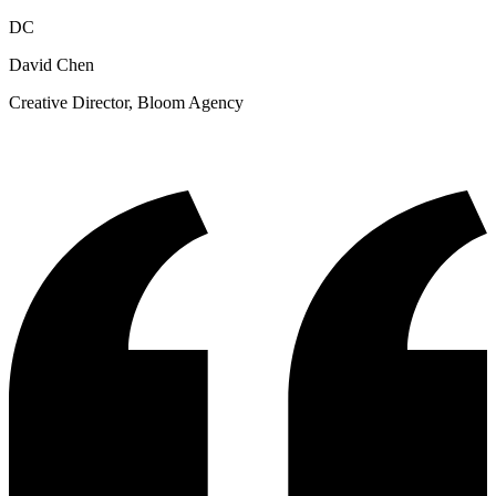
DC
David Chen
Creative Director, Bloom Agency