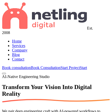
Est.
2008
Home
Services
Company
Blog
Contact
Book consultation
Book Consultation
Start Project
Start
AI-Native Engineering Studio
Transform Your Vision Into
Digital
Reality
We pair deep engineering craft with AI-powered workflows to