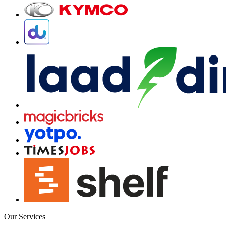
Our Services