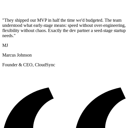
"They shipped our MVP in half the time we'd budgeted. The team
understood what early-stage means: speed without over-engineering,
flexibility without chaos. Exactly the dev partner a seed-stage startup
needs."
MJ
Marcus Johnson
Founder & CEO, CloudSync