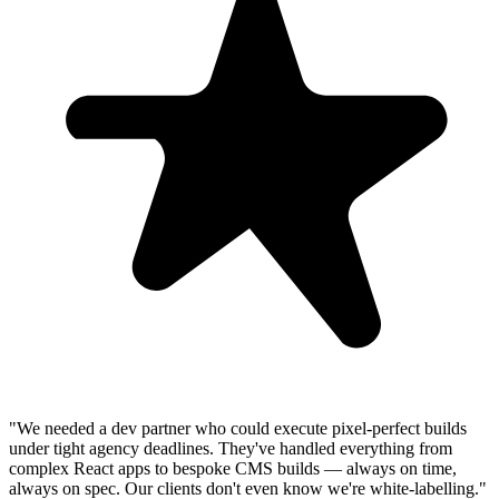
"We needed a dev partner who could execute pixel-perfect builds
under tight agency deadlines. They've handled everything from
complex React apps to bespoke CMS builds — always on time,
always on spec. Our clients don't even know we're white-labelling."