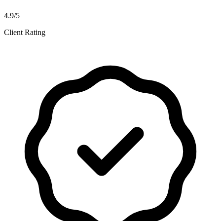
4.9/5
Client Rating