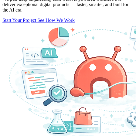
deliver exceptional digital products — faster, smarter, and built for
the AI era.
Start Your Project
See How We Work