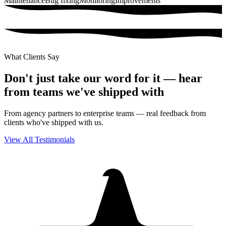
Maintenance
Bug fixing
Monitoring
Improvements
What Clients Say
Don't just take our
word
for it — hear
from teams we've shipped with
From agency partners to enterprise teams — real feedback from
clients who've shipped with us.
View All Testimonials