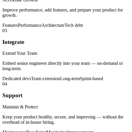
Improve performance, add features, and prepare your product for
growth.
Features
Performance
Architecture
Tech debt
03
Integrate
Extend Your Team
Embed senior engineers directly into your team — on-demand or
long-term.
Dedicated devs
Team extension
Long-term
Sprint-based
04
Support
Maintain & Protect
Keep your product healthy, secure, and improving — without the
overhead of in-house hiring.