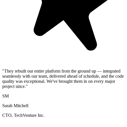
"They rebuilt our entire platform from the ground up — integrated
seamlessly with our team, delivered ahead of schedule, and the code
quality was exceptional. We've brought them in on every major
project since."
SM
Sarah Mitchell
CTO, TechVenture Inc.