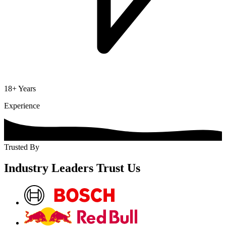
18+ Years
Experience
Trusted By
Industry Leaders
Trust
Us