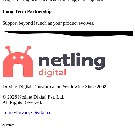
Long-Term Partnership
Support beyond launch as your product evolves.
Driving Digital Transformation Worldwide Since
2008
© 2026
Netling Digital Pvt. Ltd.
All Rights Reserved.
Terms
•
Privacy
•
Disclaimer
Services