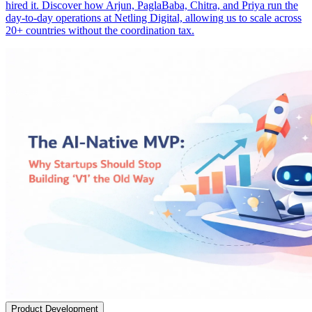
hired it. Discover how Arjun, PaglaBaba, Chitra, and Priya run the
day-to-day operations at Netling Digital, allowing us to scale across
20+ countries without the coordination tax.
Product Development