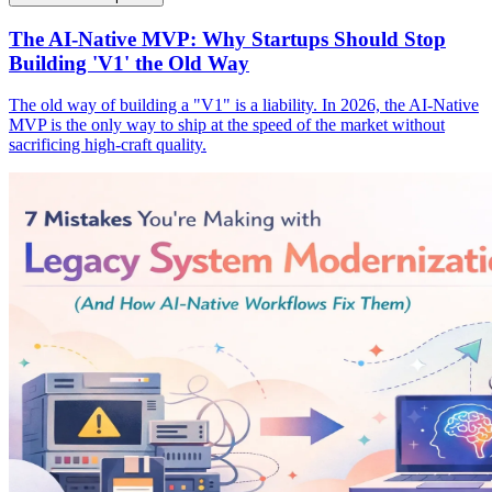
The AI-Native MVP: Why Startups Should Stop
Building 'V1' the Old Way
The old way of building a "V1" is a liability. In 2026, the AI-Native
MVP is the only way to ship at the speed of the market without
sacrificing high-craft quality.