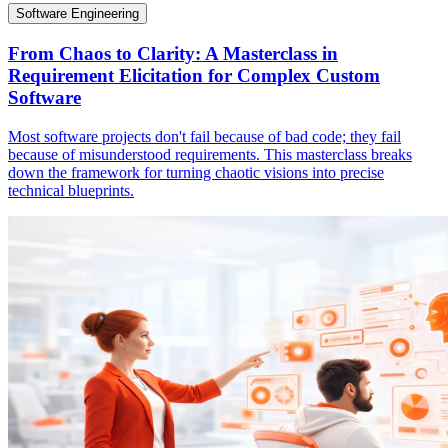
Software Engineering
From Chaos to Clarity: A Masterclass in
Requirement Elicitation for Complex Custom
Software
Most software projects don't fail because of bad code; they fail
because of misunderstood requirements. This masterclass breaks
down the framework for turning chaotic visions into precise
technical blueprints.