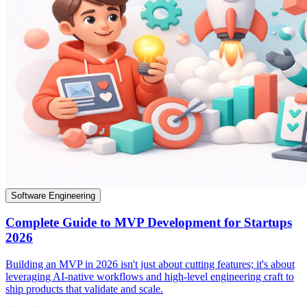
Software Engineering
Complete Guide to MVP Development for Startups
2026
Building an MVP in 2026 isn't just about cutting features; it's about
leveraging AI-native workflows and high-level engineering craft to
ship products that validate and scale.