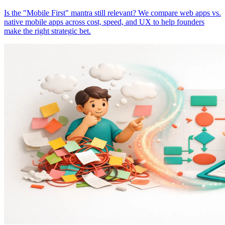
Is the "Mobile First" mantra still relevant? We compare web apps vs.
native mobile apps across cost, speed, and UX to help founders
make the right strategic bet.