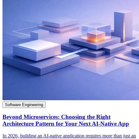
Software Engineering
Beyond Microservices: Choosing the Right
Architecture Pattern for Your Next AI-Native App
In 2026, building an AI-native application requires more than just an