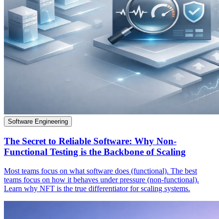
Software Engineering
The Secret to Reliable Software: Why Non-
Functional Testing is the Backbone of Scaling
Most teams focus on what software does (functional). The best
teams focus on how it behaves under pressure (non-functional).
Learn why NFT is the true differentiator for scaling systems.