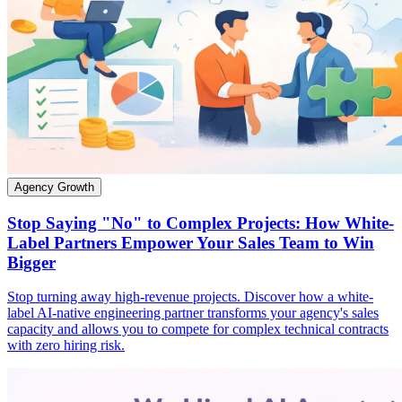
Agency Growth
Stop Saying "No" to Complex Projects: How White-
Label Partners Empower Your Sales Team to Win
Bigger
Stop turning away high-revenue projects. Discover how a white-
label AI-native engineering partner transforms your agency's sales
capacity and allows you to compete for complex technical contracts
with zero hiring risk.