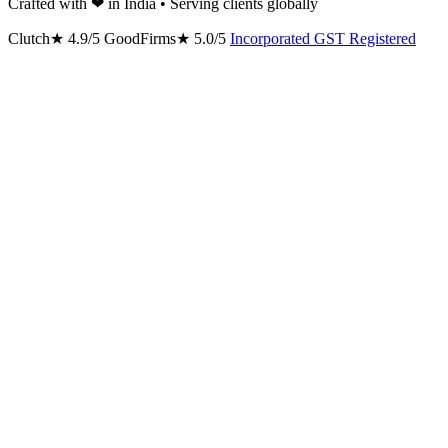
Crafted with
❤
in India • Serving clients globally
Clutch
★
4.9/5
GoodFirms
★
5.0/5
Incorporated
GST Registered