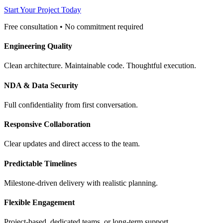
Start Your Project Today
Free consultation • No commitment required
Engineering Quality
Clean architecture. Maintainable code. Thoughtful execution.
NDA & Data Security
Full confidentiality from first conversation.
Responsive Collaboration
Clear updates and direct access to the team.
Predictable Timelines
Milestone-driven delivery with realistic planning.
Flexible Engagement
Project-based, dedicated teams, or long-term support.