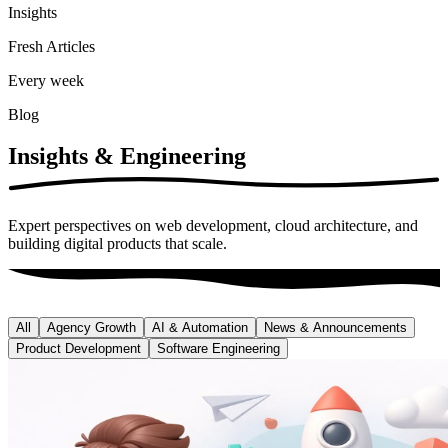
Insights
Fresh Articles
Every week
Blog
Insights &
Engineering
Expert perspectives on web development, cloud architecture, and
building digital products that scale.
All
Agency Growth
AI & Automation
News & Announcements
Product Development
Software Engineering