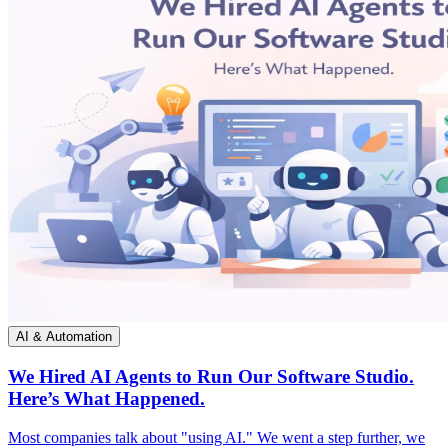
AI & Automation
We Hired AI Agents to Run Our Software Studio.
Here’s What Happened.
Most companies talk about "using AI." We went a step further, we