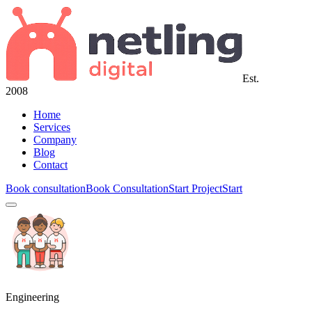
Est.
2008
Home
Services
Company
Blog
Contact
Book consultation
Book Consultation
Start Project
Start
Engineering