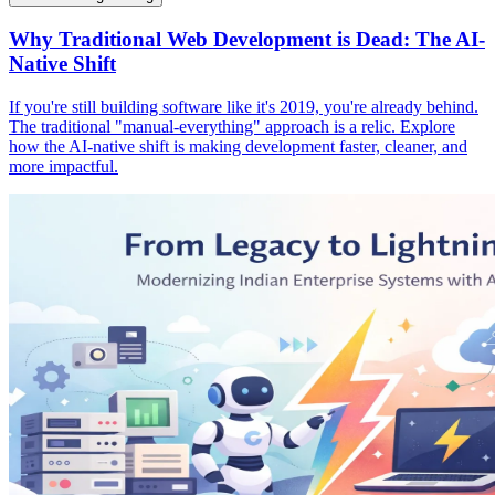
Why Traditional Web Development is Dead: The AI-
Native Shift
If you're still building software like it's 2019, you're already behind.
The traditional "manual-everything" approach is a relic. Explore
how the AI-native shift is making development faster, cleaner, and
more impactful.