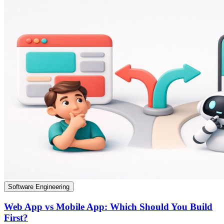
Software Engineering
Web App vs Mobile App: Which Should You Build
First?