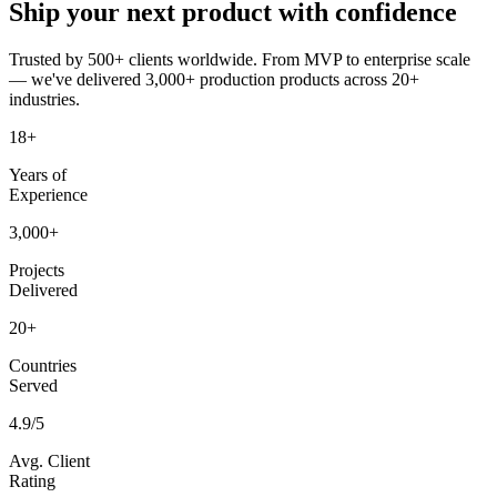
Ship your next product
with confidence
Trusted by 500+ clients worldwide. From MVP to enterprise scale
— we've delivered 3,000+ production products across 20+
industries.
18+
Years of
Experience
3,000+
Projects
Delivered
20+
Countries
Served
4.9/5
Avg. Client
Rating