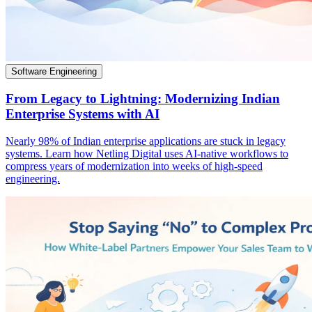
Software Engineering
From Legacy to Lightning: Modernizing Indian
Enterprise Systems with AI
Nearly 98% of Indian enterprise applications are stuck in legacy
systems. Learn how Netling Digital uses AI-native workflows to
compress years of modernization into weeks of high-speed
engineering.