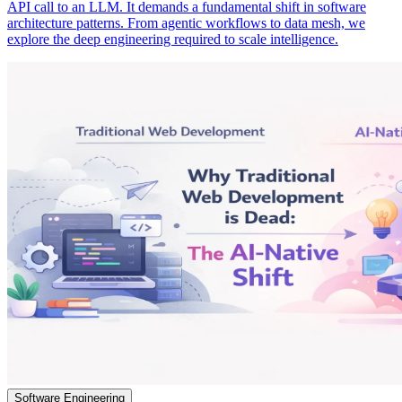
API call to an LLM. It demands a fundamental shift in software
architecture patterns. From agentic workflows to data mesh, we
explore the deep engineering required to scale intelligence.
Software Engineering