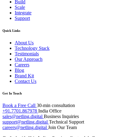
Build
Scale
Integrate
Support
Quick Links
About Us
Technology Stack
Testimonials
Our Approach
Careers
Blog
Brand Kit
Contact Us
Get In Touch
Book a Free Call
30-min consultation
+91.7701.867978
India Office
sales@netling.digital
Business Inquiries
support@netling.digital
Technical Support
careers@netling.digital
Join Our Team