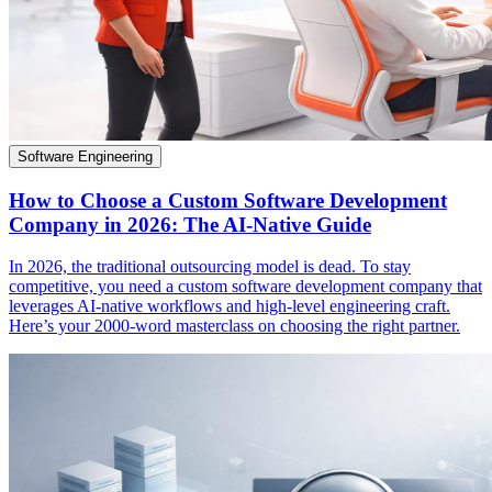
Software Engineering
How to Choose a Custom Software Development
Company in 2026: The AI-Native Guide
In 2026, the traditional outsourcing model is dead. To stay
competitive, you need a custom software development company that
leverages AI-native workflows and high-level engineering craft.
Here’s your 2000-word masterclass on choosing the right partner.