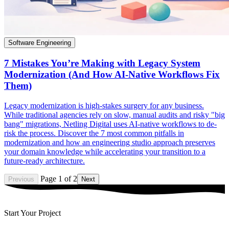
Software Engineering
7 Mistakes You’re Making with Legacy System
Modernization (And How AI-Native Workflows Fix
Them)
Legacy modernization is high-stakes surgery for any business.
While traditional agencies rely on slow, manual audits and risky "big
bang" migrations, Netling Digital uses AI-native workflows to de-
risk the process. Discover the 7 most common pitfalls in
modernization and how an engineering studio approach preserves
your domain knowledge while accelerating your transition to a
future-ready architecture.
Page 1 of 2
Previous
Next
Start Your Project